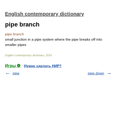
English contemporary dictionary
pipe branch
pipe branch
small junction in a pipe system where the pipe breaks off into
smaller pipes
English contemporary dictionary
.
2014
.
Игры ⚽
Нужно сделать НИР?
pipe
pipe down