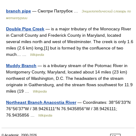
branch pipe
— Смотри Патрубок …
Энциклопедический словарь по
металлургии
Double Pipe Creek
— is a major tributary of the Monocacy River
in Carroll County and Frederick County in Maryland, located
several miles north and west of Westminster. The creek is only 1.6
miles (2.6 km) long,[1] but is formed by the confluence of two
much… …
Wikipedia
Muddy Branch
— is a tributary stream of the Potomac River in
Montgomery County, Maryland, located about 14 miles (23 km)
northwest of Washington, D.C. The headwaters of the stream
originate in Gaithersburg, and the stream flows southwest for 11.9
miles (19 …
Wikipedia
Northeast Branch Anacostia River
— Coordinates: 38°56′33″N
76°56′37″W / 38.9426111°N 76.9435856°W / 38.9426111;
76.9435856 …
Wikipedia
© Academic, 2000-2026