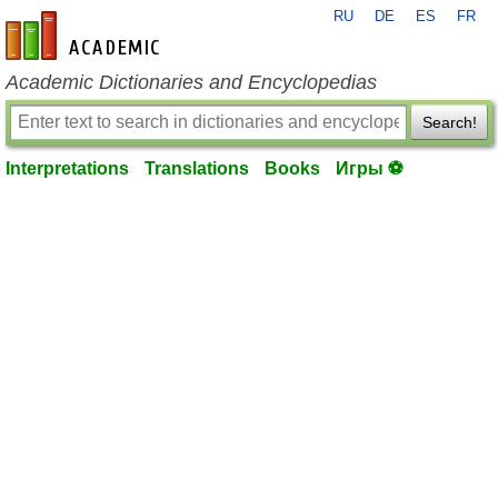
RU
DE
ES
FR
en-academic.com
Academic Dictionaries and Encyclopedias
Search!
Interpretations
Translations
Books
Игры ⚽