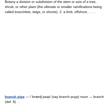
Botany a division or subdivision of the stem or axis of a tree,
shrub, or other plant (the ultimate or smaller ramifications being
called branchlets, twigs, or shoots). 2. a limb, offshoot,… …
branch pipe
— /ˈbræntʃ paɪp/ (say branch puyp) noun → branch
(def. 8) …