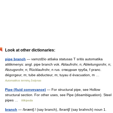
Look at other dictionaries:
pipe branch
— vamzdžio atšaka statusas T sritis automatika
atitikmenys: angl. pipe branch vok. Ablaufrohr, n; Ableitungsrohr, n;
Abzugsrohr, n; Rücklaufrohr, n rus. отводная труба, f pranc.
dégorgeur, m; tube abducteur, m; tuyau d évacuation, m …
Automatikos terminų žodynas
Pipe (fluid conveyance)
— For structural pipe, see Hollow
structural section. For other uses, see Pipe (disambiguation). Steel
pipes …
Wikipedia
branch
— /bræntʃ / (say branch), /brantʃ/ (say brahnch) noun 1.