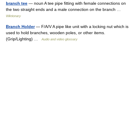
branch tee
— noun A tee pipe fitting with female connections on
the two straight ends and a male connection on the branch …
Wiktionary
Branch Holder
— F/A/V A pipe like unit with a locking nut which is
used to hold branches, wooden poles, or other items.
(Grip/Lighting) …
Audio and video glossary